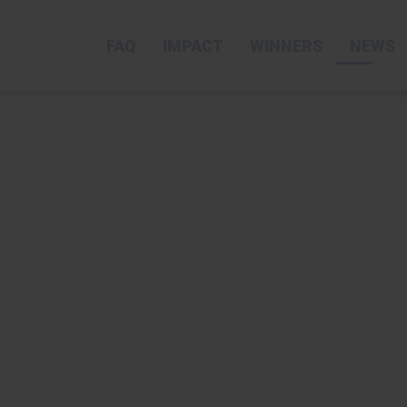
FAQ
IMPACT
WINNERS
NEWS
skip
to
content