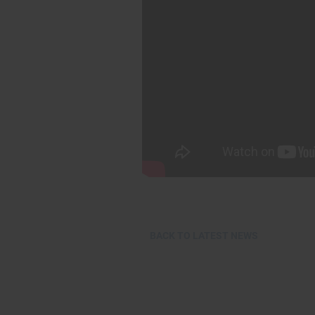
BACK TO LATEST NEWS