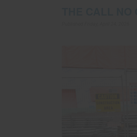
THE CALL NO
Published Friday, April 24, 2026