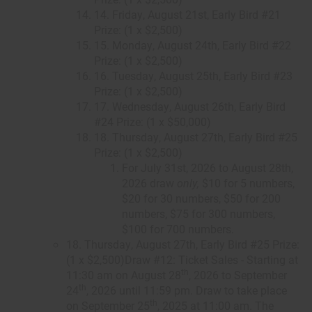
14. Friday, August 21st, Early Bird #21
Prize: (1 x $2,500)
15. Monday, August 24th, Early Bird #22
Prize: (1 x $2,500)
16. Tuesday, August 25th, Early Bird #23
Prize: (1 x $2,500)
17. Wednesday, August 26th, Early Bird
#24 Prize: (1 x $50,000)
18. Thursday, August 27th, Early Bird #25
Prize: (1 x $2,500)
For July 31st, 2026 to August 28th,
2026 draw
only,
$10 for 5 numbers,
$20 for 30 numbers, $50 for 200
numbers, $75 for 300 numbers,
$100 for 700 numbers.
18. Thursday, August 27th, Early Bird #25 Prize:
(1 x $2,500)Draw #12: Ticket Sales - Starting at
th
11:30 am on August 28
, 2026 to September
th
24
, 2026 until 11:59 pm. Draw to take place
th
on September 25
, 2025 at 11:00 am. The