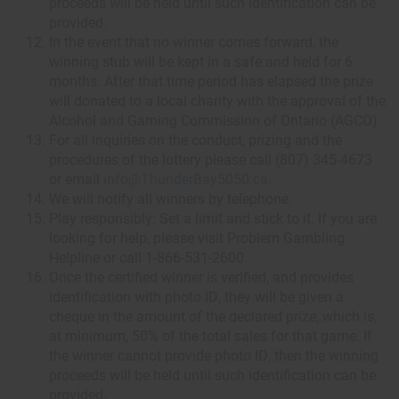
proceeds will be held until such identification can be
provided.
In the event that no winner comes forward, the
winning stub will be kept in a safe and held for 6
months. After that time period has elapsed the prize
will donated to a local charity with the approval of the
Alcohol and Gaming Commission of Ontario (AGCO)
For all inquiries on the conduct, prizing and the
procedures of the lottery please call (807) 345-4673
or email
info@ThunderBay5050.ca
.
We will notify all winners by telephone.
Play responsibly: Set a limit and stick to it. If you are
looking for help, please visit Problem Gambling
Helpline or call 1-866-531-2600
Once the certified winner is verified, and provides
identification with photo ID, they will be given a
cheque in the amount of the declared prize, which is,
at minimum, 50% of the total sales for that game. If
the winner cannot provide photo ID, then the winning
proceeds will be held until such identification can be
provided.