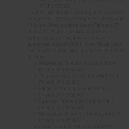
17: (5 x $5,000)
Draw #5: Ticket Sales - Starting at 11:30 am on
th
th
January 30
, 2026 to February 26
, 2026 until
th
11:59 pm. Draw to take place on February 27
,
2026 at 11:00 am. The winning prize will be
half of the sales. This draw will have a
guaranteed prize of $5000. When Ticket Sales
exceed $10,000, the winning prize will be half of
the sales.
Wednesday, February 4th, Early Bird #1
Prize(s): (1 x $10,000)
Thursday, February 5th, Early Bird #2–6
Prize(s): (5 x $5,000)
Friday, February 6th, Early Bird #7-9
Prize(s): (3 x $10,000)
Saturday, February 7th Early Bird #10
Prize(s): (1 x $25,000)
Wednesday, February 11th, Early Bird #11
Prize(s): (1 x $5,000)
Friday, February 13th, Early Bird #12