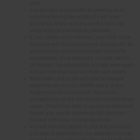
page.
You can also unsubscribe by sending us an
email containing the receipt of your ticket
purchases. Make sure you send it from the
email address you used to subscribe.
If your credit card is declined, your raffle ticket
purchase will not be processed, and you will be
automatically unsubscribed from your raffle
subscription. To re-subscribe, you will need to
go through the subscription process once again
and provide your updated credit card details.
Your credit card on file will only be charged
when the new monthly Raffle opens and is
triggered by the Foundation. You will be
charged once on the day that the monthly draw
opens. Should you wish to purchase additional
tickets, you can do so through the checkout
process and make another purchase.
You will have the option to pick the price point
you wish to subscribe to, the quantity you wish