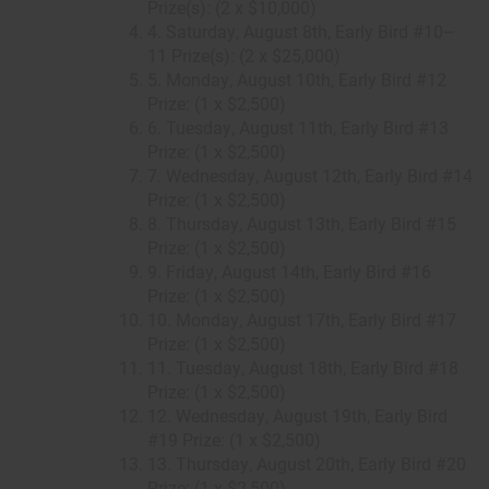
Prize(s): (2 x $10,000)
4. Saturday, August 8th, Early Bird #10–
11 Prize(s): (2 x $25,000)
5. Monday, August 10th, Early Bird #12
Prize: (1 x $2,500)
6. Tuesday, August 11th, Early Bird #13
Prize: (1 x $2,500)
7. Wednesday, August 12th, Early Bird #14
Prize: (1 x $2,500)
8. Thursday, August 13th, Early Bird #15
Prize: (1 x $2,500)
9. Friday, August 14th, Early Bird #16
Prize: (1 x $2,500)
10. Monday, August 17th, Early Bird #17
Prize: (1 x $2,500)
11. Tuesday, August 18th, Early Bird #18
Prize: (1 x $2,500)
12. Wednesday, August 19th, Early Bird
#19 Prize: (1 x $2,500)
13. Thursday, August 20th, Early Bird #20
Prize: (1 x $2,500)