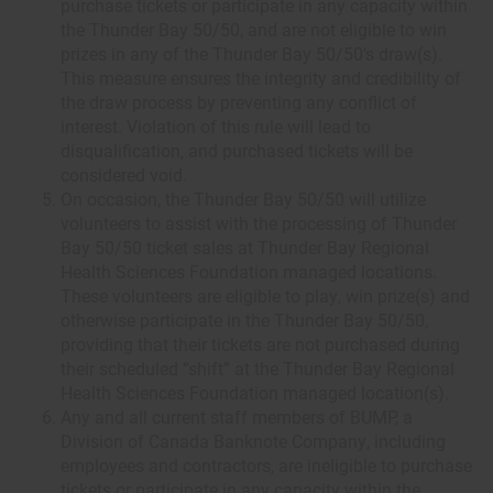
purchase tickets or participate in any capacity within
the Thunder Bay 50/50, and are not eligible to win
prizes in any of the Thunder Bay 50/50's draw(s).
This measure ensures the integrity and credibility of
the draw process by preventing any conflict of
interest. Violation of this rule will lead to
disqualification, and purchased tickets will be
considered void.
On occasion, the Thunder Bay 50/50 will utilize
volunteers to assist with the processing of Thunder
Bay 50/50 ticket sales at Thunder Bay Regional
Health Sciences Foundation managed locations.
These volunteers are eligible to play, win prize(s) and
otherwise participate in the Thunder Bay 50/50,
providing that their tickets are not purchased during
their scheduled “shift” at the Thunder Bay Regional
Health Sciences Foundation managed location(s).
Any and all current staff members of BUMP, a
Division of Canada Banknote Company, including
employees and contractors, are ineligible to purchase
tickets or participate in any capacity within the