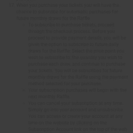
When you purchase your tickets you will have the
chance to subscribe for automatic purchases for
future monthly draws for the Raffle.
To subscribe to purchase tickets, proceed
through the checkout process. Before you
proceed to provide payment details, you will be
given the option to subscribe to future daily
draws for the Raffle. Select the price point you
wish to subscribe to, the quantity you wish to
purchase each draw, and continue to purchase
your tickets. You will be subscribed for future
monthly draws for the Raffle using the payment
method selected for your purchase.
Your subscription purchases will begin with the
next monthly Raffle.
You can cancel your subscription at any time.
Simply go into your account and unsubscribe.
You can access or create your account at any
time on the website by clicking on the
Subscription Account link on the top of the web