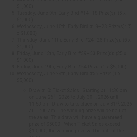
$1,000)
Tuesday, June 9th, Early Bird #14–18 Prize(s): (5 x
$1,000)
Wednesday, June 10th, Early Bird #19–23 Prize(s): (5
x $1,000)
Thursday, June 11th, Early Bird #24–28 Prize(s): (5 x
$1,000)
Friday, June 12th, Early Bird #29–53 Prize(s): (25 x
$1,000)
Friday, June 19th, Early Bird #54 Prize: (1 x $5,000)
Wednesday, June 24th, Early Bird #55 Prize: (1 x
$5,000)
Draw #10: Ticket Sales - Starting at 11:30 am
th
th
on June 26
, 2026 to July 30
, 2026 until
st
11:59 pm. Draw to take place on July 31
, 2026
at 11:00 am. The winning prize will be half of
the sales. This draw will have a guaranteed
prize of $5000. When Ticket Sales exceed
$10,000, the winning prize will be half of the