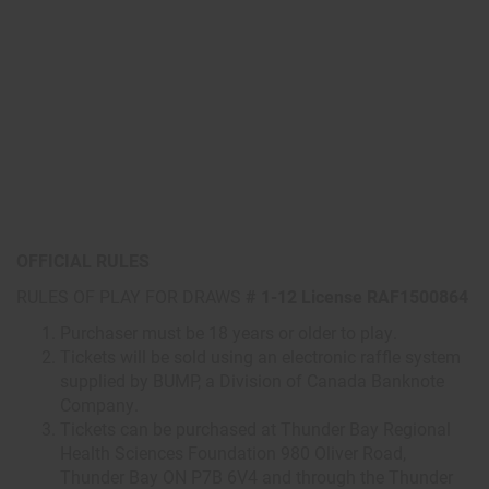
OFFICIAL RULES
RULES OF PLAY FOR DRAWS
# 1-12 License RAF1500864
Purchaser must be 18 years or older to play.
Tickets will be sold using an electronic raffle system
supplied by BUMP, a Division of Canada Banknote
Company.
Tickets can be purchased at Thunder Bay Regional
Health Sciences Foundation 980 Oliver Road,
Thunder Bay ON P7B 6V4 and through the Thunder