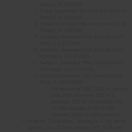
Prize(s): (5 x $5,000)
Friday, December 12th, Early Bird #27–31
Prize(s): (5 x $5,000)
Friday, December 19th, Early Bird #32–36
Prize(s): (5 x $5,000)
Saturday, December 27th, Early Bird #37
Prize: (1 x $25,000)
Saturday, December 27th, Early Bird #38–
42 Prize(s): (5 x $5,000)
Tuesday, December 30th, Early Bird #43–
52 Prize(s): (10 x $10,000)
Tuesday, December 31th, Early Bird #53
Prize: (1 x $100,000)
For November 28th, 2025 to January
2nd, 2026 draw
only,
$10 for 5
numbers, $20 for 30 numbers, $50
for 200 numbers, $100 for 500
numbers, $250 for 2000 numbers.
Draw #4: Ticket Sales - Starting at 11:30 am on
th
January 2nd, 2026 to January 29
, 2026 until