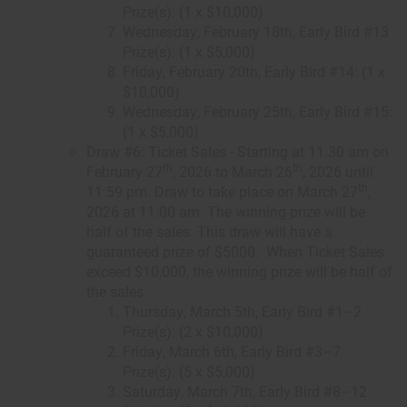
Prize(s): (1 x $10,000)
Wednesday, February 18th, Early Bird #13
Prize(s): (1 x $5,000)
Friday, February 20th, Early Bird #14: (1 x
$10,000)
Wednesday, February 25th, Early Bird #15:
(1 x $5,000)
Draw #6: Ticket Sales - Starting at 11:30 am on
th
th
February 27
, 2026 to March 26
, 2026 until
th
11:59 pm. Draw to take place on March 27
,
2026 at 11:00 am. The winning prize will be
half of the sales. This draw will have a
guaranteed prize of $5000. When Ticket Sales
exceed $10,000, the winning prize will be half of
the sales.
Thursday, March 5th, Early Bird #1–2
Prize(s): (2 x $10,000)
Friday, March 6th, Early Bird #3–7
Prize(s): (5 x $5,000)
Saturday, March 7th, Early Bird #8–12