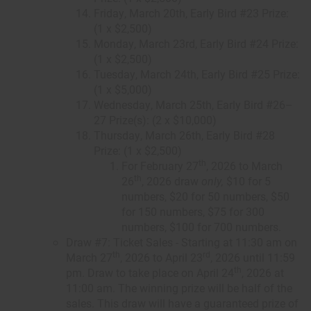
Friday, March 20th, Early Bird #23 Prize:
(1 x $2,500)
Monday, March 23rd, Early Bird #24 Prize:
(1 x $2,500)
Tuesday, March 24th, Early Bird #25 Prize:
(1 x $5,000)
Wednesday, March 25th, Early Bird #26–
27 Prize(s): (2 x $10,000)
Thursday, March 26th, Early Bird #28
Prize: (1 x $2,500)
th
For February 27
, 2026 to March
th
26
, 2026 draw
only,
$10 for 5
numbers, $20 for 50 numbers, $50
for 150 numbers, $75 for 300
numbers, $100 for 700 numbers.
Draw #7: Ticket Sales - Starting at 11:30 am on
th
rd
March 27
, 2026 to April 23
, 2026 until 11:59
th
pm. Draw to take place on April 24
, 2026 at
11:00 am. The winning prize will be half of the
sales. This draw will have a guaranteed prize of