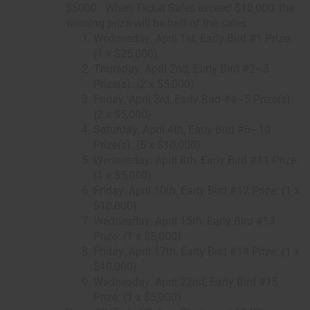
$5000. When Ticket Sales exceed $10,000, the
winning prize will be half of the sales.
Wednesday, April 1st, Early Bird #1 Prize:
(1 x $25,000)
Thursday, April 2nd, Early Bird #2–3
Prize(s): (2 x $5,000)
Friday, April 3rd, Early Bird #4–5 Prize(s):
(2 x $5,000)
Saturday, April 4th, Early Bird #6–10
Prize(s): (5 x $10,000)
Wednesday, April 8th, Early Bird #11 Prize:
(1 x $5,000)
Friday, April 10th, Early Bird #12 Prize: (1 x
$10,000)
Wednesday, April 15th, Early Bird #13
Prize: (1 x $5,000)
Friday, April 17th, Early Bird #14 Prize: (1 x
$10,000)
Wednesday, April 22nd, Early Bird #15
Prize: (1 x $5,000)