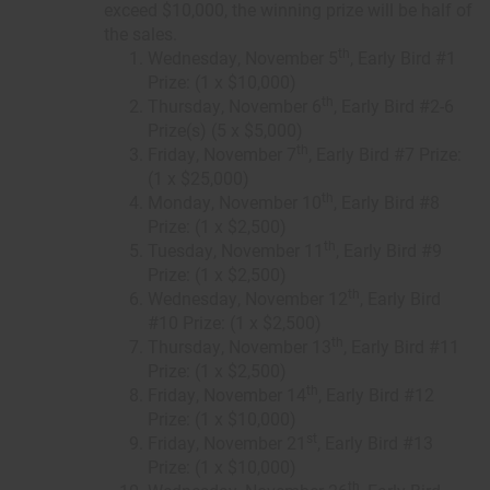
exceed $10,000, the winning prize will be half of
the sales.
th
Wednesday, November 5
, Early Bird #1
Prize: (1 x $10,000)
th
Thursday, November 6
, Early Bird #2-6
Prize(s) (5 x $5,000)
th
Friday, November 7
, Early Bird #7 Prize:
(1 x $25,000)
th
Monday, November 10
, Early Bird #8
Prize: (1 x $2,500)
th
Tuesday, November 11
, Early Bird #9
Prize: (1 x $2,500)
th
Wednesday, November 12
, Early Bird
#10 Prize: (1 x $2,500)
th
Thursday, November 13
, Early Bird #11
Prize: (1 x $2,500)
th
Friday, November 14
, Early Bird #12
Prize: (1 x $10,000)
st
Friday, November 21
, Early Bird #13
Prize: (1 x $10,000)
th