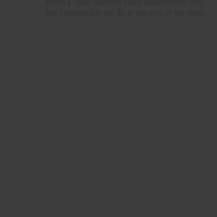
holds a valid recurring ticket subscription with
the Thunder Bay 50/50 at the time of the draw.