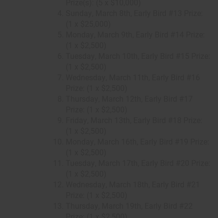
Prize(s): (5 x $10,000)
Sunday, March 8th, Early Bird #13 Prize:
(1 x $25,000)
Monday, March 9th, Early Bird #14 Prize:
(1 x $2,500)
Tuesday, March 10th, Early Bird #15 Prize:
(1 x $2,500)
Wednesday, March 11th, Early Bird #16
Prize: (1 x $2,500)
Thursday, March 12th, Early Bird #17
Prize: (1 x $2,500)
Friday, March 13th, Early Bird #18 Prize:
(1 x $2,500)
Monday, March 16th, Early Bird #19 Prize:
(1 x $2,500)
Tuesday, March 17th, Early Bird #20 Prize:
(1 x $2,500)
Wednesday, March 18th, Early Bird #21
Prize: (1 x $2,500)
Thursday, March 19th, Early Bird #22
Prize: (1 x $2,500)