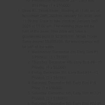
Wednesday, November 26
, Early Bird
#14 Prize: (1 x $10,000)
Draw #3: Ticket Sales - Starting at 11:30 am on
November 28th, 2025 to January 1st, 2026 until
11:59 pm. Draw to take place on January 2nd,
2026 at 11:00 am. The winning prize will be
half of the sales. This draw will have a
guaranteed prize of $2,500,000. When Ticket
Sales exceed $5,000,000, the winning prize will
be half of the sales.
Wednesday, December 3rd, Early Bird #1–
5 Prize(s): (5 x $5,000)
Thursday, December 4th, Early Bird #6–10
Prize(s): (5 x $5,000)
Friday, December 5th, Early Bird #11–15
Prize(s): (5 x $5,000)
Saturday, December 6th, Early Bird #16
Prize: (1 x $50,000)
Saturday, December 6th, Early Bird #17-21
Prize(s): (5 x $10,000)
Saturday, December 6th, Early Bird #22-26