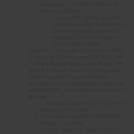
Wednesday, July 29th, Early Bird #30
Prize (1 x $59,000)
th
th
For June 26
, 2026 to July 30
,
2026 draw
only,
$10 for 5 numbers,
$20 for 50 numbers, $50 for 150
numbers, $75 for 300 numbers,
$100 for 859 numbers.
Draw #11: Ticket Sales - Starting at 11:30 am
on July 31st, 2026 to August 27th, 2026 until
11:59 pm. Draw to take place on August 28th,
2026 at 11:00 am. The winning prize will be
half of the sales. This draw will have a
guaranteed prize of $5000. When Ticket Sales
exceed $10,000, the winning prize will be half of
the sales.
1. Wednesday, August 5th, Early Bird #1–
5 Prize(s): (5 x $2,500)
2. Thursday, August 6th, Early Bird #6–7
Prize(s): (2 x $5,000)
3. Friday, August 7th, Early Bird #8–9