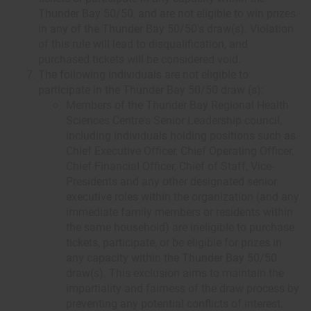
Thunder Bay 50/50, and are not eligible to win prizes
in any of the Thunder Bay 50/50's draw(s). Violation
of this rule will lead to disqualification, and
purchased tickets will be considered void.
The following individuals are not eligible to
participate in the Thunder Bay 50/50 draw (s):
Members of the Thunder Bay Regional Health
Sciences Centre's Senior Leadership council,
including individuals holding positions such as
Chief Executive Officer, Chief Operating Officer,
Chief Financial Officer, Chief of Staff, Vice-
Presidents and any other designated senior
executive roles within the organization (and any
immediate family members or residents within
the same household) are ineligible to purchase
tickets, participate, or be eligible for prizes in
any capacity within the Thunder Bay 50/50
draw(s). This exclusion aims to maintain the
impartiality and fairness of the draw process by
preventing any potential conflicts of interest.