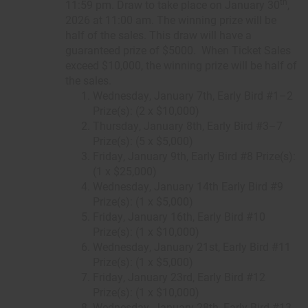
th
11:59 pm. Draw to take place on January 30
,
2026 at 11:00 am. The winning prize will be
half of the sales. This draw will have a
guaranteed prize of $5000. When Ticket Sales
exceed $10,000, the winning prize will be half of
the sales.
Wednesday, January 7th, Early Bird #1–2
Prize(s): (2 x $10,000)
Thursday, January 8th, Early Bird #3–7
Prize(s): (5 x $5,000)
Friday, January 9th, Early Bird #8 Prize(s):
(1 x $25,000)
Wednesday, January 14th Early Bird #9
Prize(s): (1 x $5,000)
Friday, January 16th, Early Bird #10
Prize(s): (1 x $10,000)
Wednesday, January 21st, Early Bird #11
Prize(s): (1 x $5,000)
Friday, January 23rd, Early Bird #12
Prize(s): (1 x $10,000)
Wednesday, January 28th, Early Bird #13-