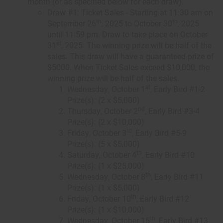
month (or as specified below for each draw).
Draw #1: Ticket Sales - Starting at 11:30 am on
th
th
September 26
, 2025 to October 30
, 2025
until 11:59 pm. Draw to take place on October
st
31
, 2025. The winning prize will be half of the
sales. This draw will have a guaranteed prize of
$5000. When Ticket Sales exceed $10,000, the
winning prize will be half of the sales.
st
Wednesday, October 1
, Early Bird #1-2
Prize(s): (2 x $5,000)
nd
Thursday, October 2
, Early Bird #3-4
Prize(s): (2 x $10,000)
rd
Friday, October 3
, Early Bird #5-9
Prize(s): (5 x $5,000)
th
Saturday, October 4
, Early Bird #10
Prize(s): (1 x $25,000)
th
Wednesday, October 8
, Early Bird #11
Prize(s): (1 x $5,000)
th
Friday, October 10
, Early Bird #12
Prize(s): (1 x $10,000)
th
Wednesday, October 15
, Early Bird #13