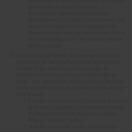
to purchase, as well as the amount of different
price points you wish to purchase.
An account is required for subscription
management (i.e. cancelling subscription). The
account is created after the subscription is
created; the user does not create an account to
initiate the subscription. All payment methods
will be available.
Active Subscriber Benefit: If the winner of an Early
Bird prize is an “Actively Subscribed” participant at
the time of the draw, they will be awarded an
additional $1,000 (one thousand dollars) “Bonus
Prize”. This “Bonus Prize” will be added to the value
of the Early Bird prize won, regardless of the original
prize amount.
Example: If a winner of a $5,000 Early Bird prize
is “Actively Subscribed”, the winner will receive
$5,000 plus the $1,000 Subscription Bonus
Prize, for a total of $6,000.
“Actively Subscribed” means the individual