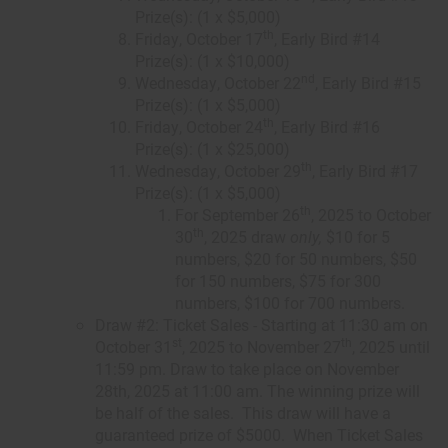
Prize(s): (1 x $5,000)
th
Friday, October 17
, Early Bird #14
Prize(s): (1 x $10,000)
nd
Wednesday, October 22
, Early Bird #15
Prize(s): (1 x $5,000)
th
Friday, October 24
, Early Bird #16
Prize(s): (1 x $25,000)
th
Wednesday, October 29
, Early Bird #17
Prize(s): (1 x $5,000)
th
For September 26
, 2025 to October
th
30
, 2025 draw
only,
$10 for 5
numbers, $20 for 50 numbers, $50
for 150 numbers, $75 for 300
numbers, $100 for 700 numbers.
Draw #2: Ticket Sales - Starting at 11:30 am on
st
th
October 31
, 2025 to November 27
, 2025 until
11:59 pm. Draw to take place on November
28th, 2025 at 11:00 am. The winning prize will
be half of the sales. This draw will have a
guaranteed prize of $5000. When Ticket Sales