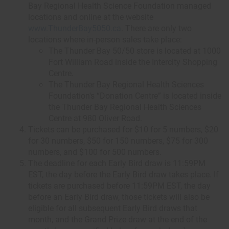
Bay Regional Health Science Foundation managed
locations and online at the website
www.ThunderBay5050.ca
. There are only two
locations where in-person sales take place:
The Thunder Bay 50/50 store is located at 1000
Fort William Road inside the Intercity Shopping
Centre.
The Thunder Bay Regional Health Sciences
Foundation's “Donation Centre” is located inside
the Thunder Bay Regional Health Sciences
Centre at 980 Oliver Road.
Tickets can be purchased for $10 for 5 numbers, $20
for 30 numbers, $50 for 150 numbers, $75 for 300
numbers, and $100 for 500 numbers.
The deadline for each Early Bird draw is 11:59PM
EST, the day before the Early Bird draw takes place. If
tickets are purchased before 11:59PM EST, the day
before an Early Bird draw, those tickets will also be
eligible for all subsequent Early Bird draws that
month, and the Grand Prize draw at the end of the