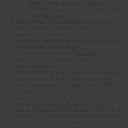
Violation of this prohibition will result in
immediate disqualification, and any purchased
tickets will be deemed void.
One cash prize will be awarded for each draw, the
winning ticket will be posted on the
www.ThunderBay5050.ca website. If information
about the winner is collected at the point of sale, the
winner will be contacted directly.
The winning ticket holder has
6 months
in which to
claim their prize from the date of the draw their ticket
was purchased for.
The winner must provide his/her name, address and
phone number with picture identification for our
report sheet and send it to info@ThunderBay5050.ca
or call 807-345-4673.
Once the certified winner is verified, and provides
identification with photo ID, they will be given a
cheque in the amount of the declared prize, which is,
at minimum, 50% of the total sales for that game. If
the winner cannot provide photo ID, then the winning