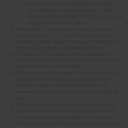
winning prize will be half of the sales. This
draw will have a guaranteed prize of $5000.
When Ticket Sales exceed $10,000, the winning
prize will be half of the sales.
After buying, patrons will be given by the sellers, a
receipt with their 50/50 registered numbers from a
Random Selection System. No specific numbers can
be given as numbers are generated randomly.
The winning ticket number will be selected by a
Random Number Generation (RNG) system from all
raffle numbers sold for the draw.
Thunder Bay Regional Health Sciences Foundation
Staff and Board of Directors, as well as family
members living in the same household are not
permitted to purchase tickets and are not eligible to
win.
Individuals associated with Doane Grant Thornton
LLP in Ontario, Canada, including employees and
contractors (and any immediate family members or
residents within the same household), are ineligible to