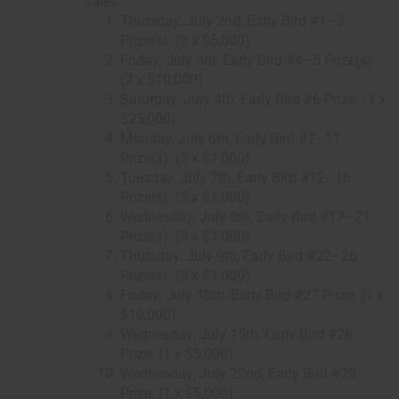
sales.
Thursday, July 2nd, Early Bird #1–3
Prize(s): (3 x $5,000)
Friday, July 3rd, Early Bird #4–5 Prize(s):
(2 x $10,000)
Saturday, July 4th, Early Bird #6 Prize: (1 x
$25,000)
Monday, July 6th, Early Bird #7–11
Prize(s): (5 x $1,000)
Tuesday, July 7th, Early Bird #12–16
Prize(s): (5 x $1,000)
Wednesday, July 8th, Early Bird #17–21
Prize(s): (5 x $1,000)
Thursday, July 9th, Early Bird #22–26
Prize(s): (5 x $1,000)
Friday, July 10th, Early Bird #27 Prize: (1 x
$10,000)
Wednesday, July 15th, Early Bird #28
Prize: (1 x $5,000)
Wednesday, July 22nd, Early Bird #29
Prize: (1 x $5,000)