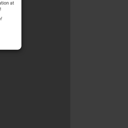
tion at
!
!