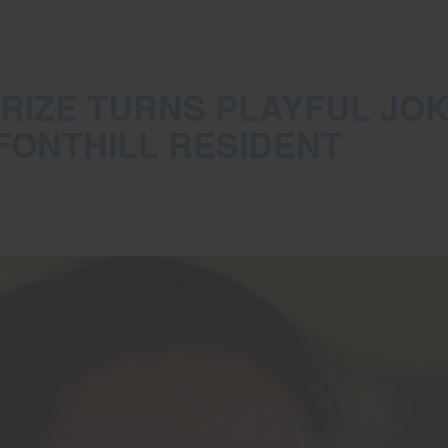
 PRIZE TURNS PLAYFUL JOK
FONTHILL RESIDENT