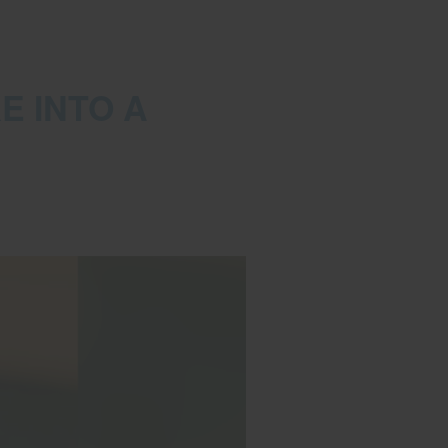
E INTO A