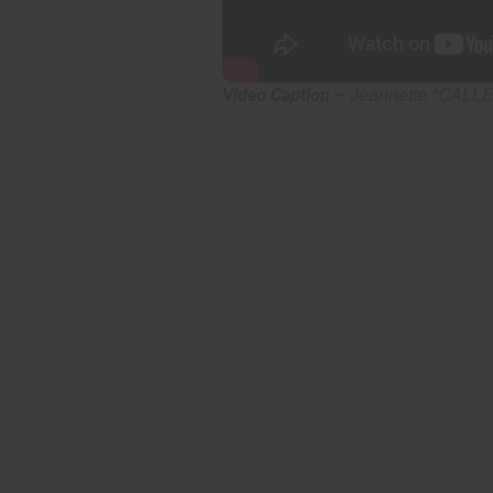
Jeannette "CALLED
Video Caption –