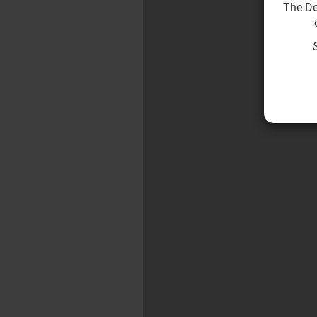
The Do