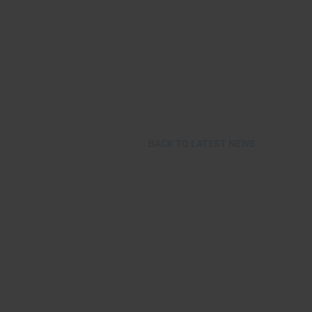
BACK TO LATEST NEWS