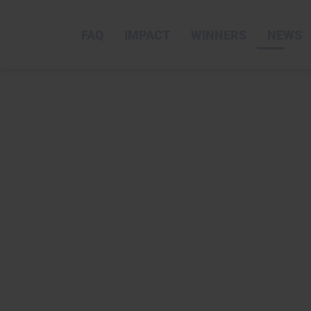
FAQ
IMPACT
WINNERS
NEWS
skip
to
content