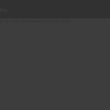
" it! 1,638,382 awarded in April's 50/50!