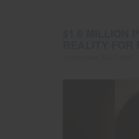
$1.6 MILLION
REALITY FOR 
Published Friday, April 25, 2025