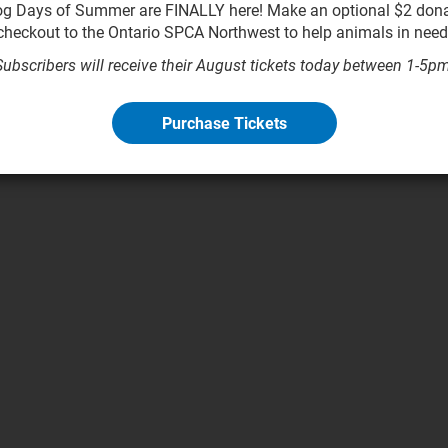
g Days of Summer are FINALLY here! Make an optional $2 dona
checkout to the Ontario SPCA Northwest to help animals in need
Subscribers will receive their August tickets today between 1-5pm
Purchase Tickets