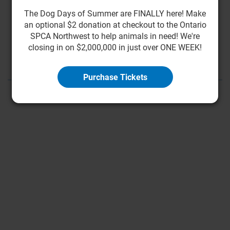
The Dog Days of Summer are FINALLY here! Make
an optional $2 donation at checkout to the Ontario
First
<
9
10
11
12
13
14
15
SPCA Northwest to help animals in need! We're
closing in on $2,000,000 in just over ONE WEEK!
16
17
18
>
Last
Purchase Tickets