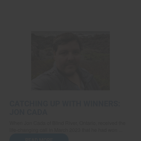
CATCHING UP WITH WINNERS:
JON CADA
When Jon Cada of Blind River, Ontario, received the
life-changing call in March 2023 that he had won ...
READ MORE