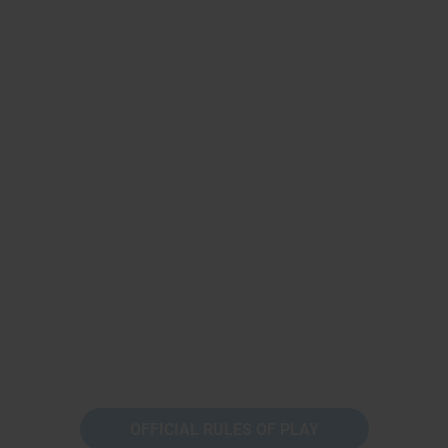
OFFICIAL RULES OF PLAY