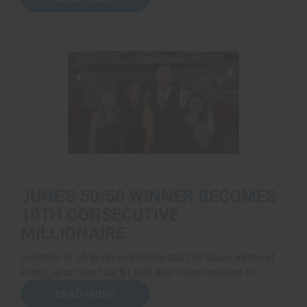
JUNE'S 50/50 WINNER BECOMES
10TH CONSECUTIVE
MILLIONAIRE
Summer is off to an incredible start for Dave Ireton of
Perth, who now has $1,346,462 more reasons to ...
READ MORE