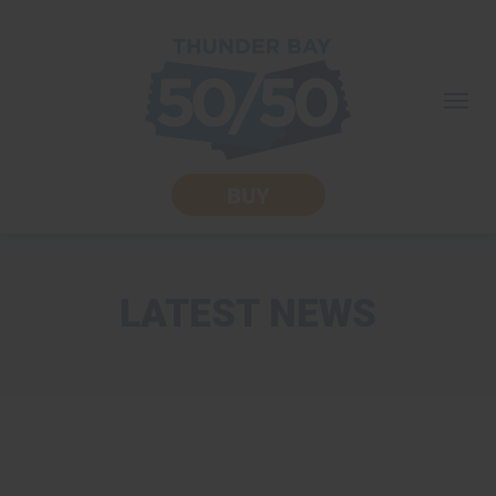
skip
to
content
Togg
navi
BUY
LATEST NEWS