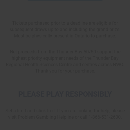
Tickets purchased prior to a deadline are eligible for
subsequent draws up to and including the grand prize.
Must be physically present in Ontario to purchase.
Net proceeds from the Thunder Bay 50/50 support the
highest priority equipment needs of the Thunder Bay
Regional Health Sciences Centre and centres across NWO.
Thank you for your purchase.
PLEASE PLAY RESPONSIBLY
Set a limit and stick to it. If you are looking for help, please
visit Problem Gambling Helpline or call 1-866-531-2600.